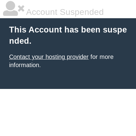
Account Suspended
This Account has been suspe
nded.
Contact your hosting provider
for more
information.