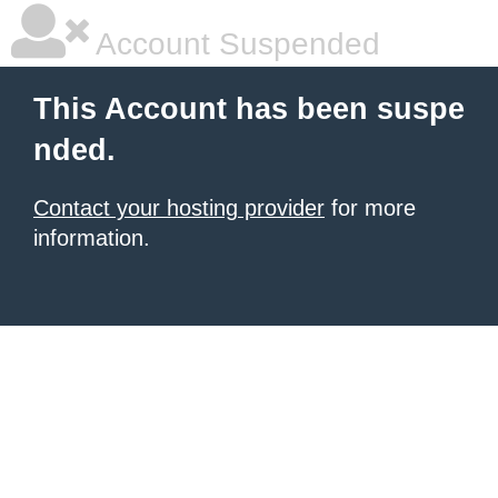
Account Suspended
This Account has been suspe
nded.
Contact your hosting provider
for more
information.