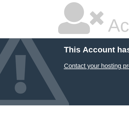
Ac
This Account ha
Contact your hosting pr