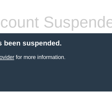
count Suspend
s been suspended.
ovider
for more information.