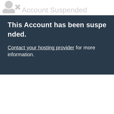
Account Suspended
This Account has been suspe
nded.
Contact your hosting provider
for more
information.