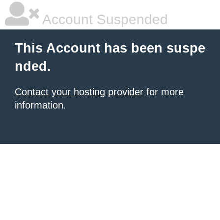
Account Suspended
This Account has been suspe
nded.
Contact your hosting provider
for more
information.