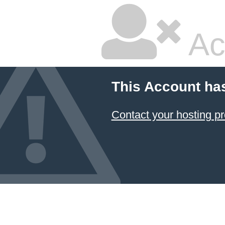
Ac
This Account ha
Contact your hosting pr