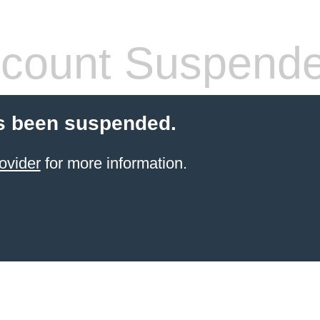
count Suspend
s been suspended.
ovider
for more information.