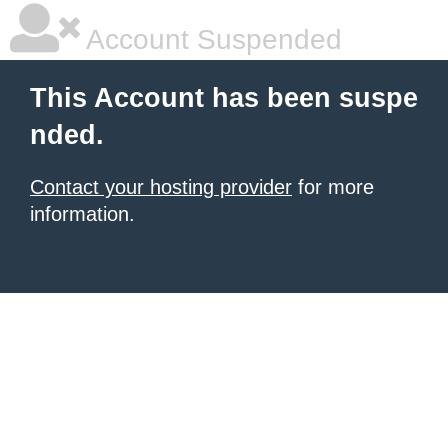
Account Suspended
This Account has been suspe
nded.
Contact your hosting provider
for more
information.