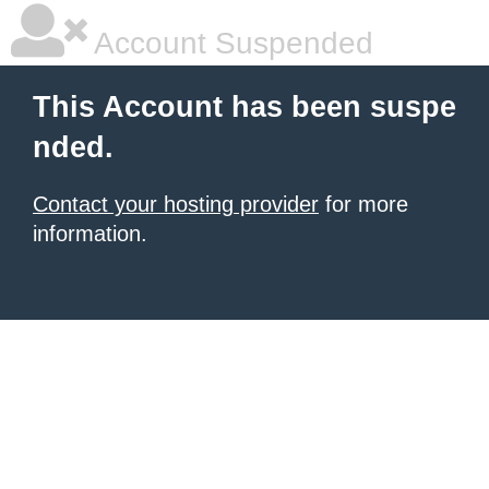
Account Suspended
This Account has been suspe
nded.
Contact your hosting provider
for more
information.