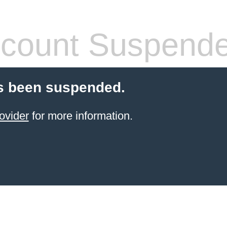
count Suspend
s been suspended.
ovider
for more information.