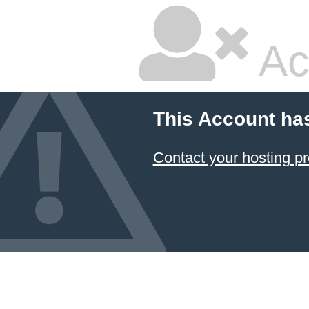
Ac
This Account ha
Contact your hosting pr