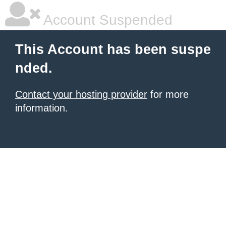
Account Suspended
This Account has been suspe
nded.
Contact your hosting provider
for more
information.