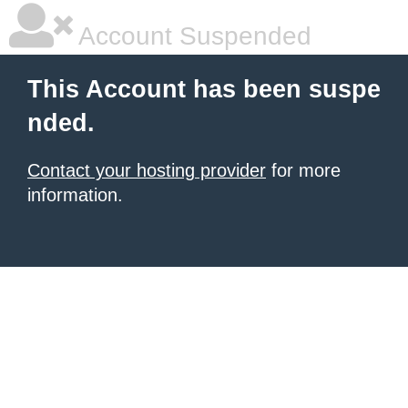
Account Suspended
This Account has been suspe
nded.
Contact your hosting provider
for more
information.