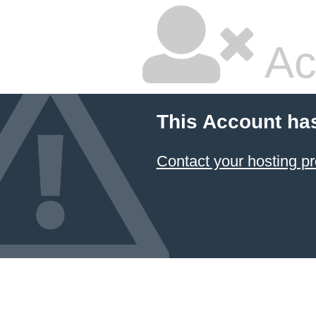
Ac
This Account ha
Contact your hosting pr