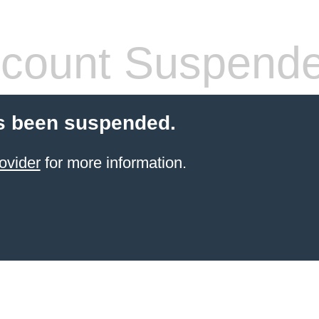
count Suspend
s been suspended.
ovider
for more information.