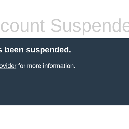
count Suspend
s been suspended.
ovider
for more information.