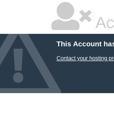
Ac
This Account ha
Contact your hosting pr