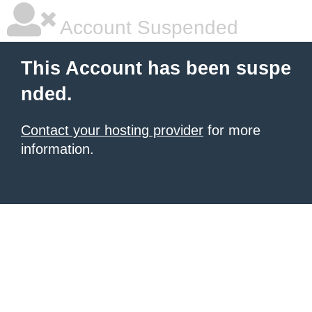
Account Suspended
This Account has been suspe
nded.
Contact your hosting provider
for more
information.