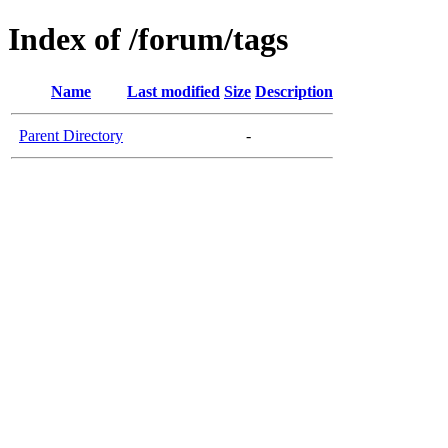
Index of /forum/tags
Name
Last modified
Size
Description
Parent Directory
-