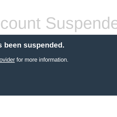
count Suspend
s been suspended.
ovider
for more information.