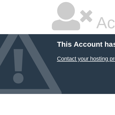
Ac
This Account ha
Contact your hosting pr