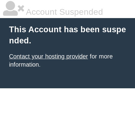
Account Suspended
This Account has been suspe
nded.
Contact your hosting provider
for more
information.