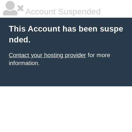
Account Suspended
This Account has been suspe
nded.
Contact your hosting provider
for more
information.