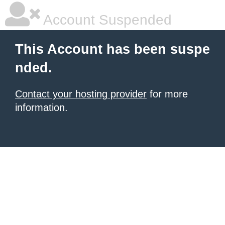
Account Suspended
This Account has been suspe
nded.
Contact your hosting provider
for more
information.