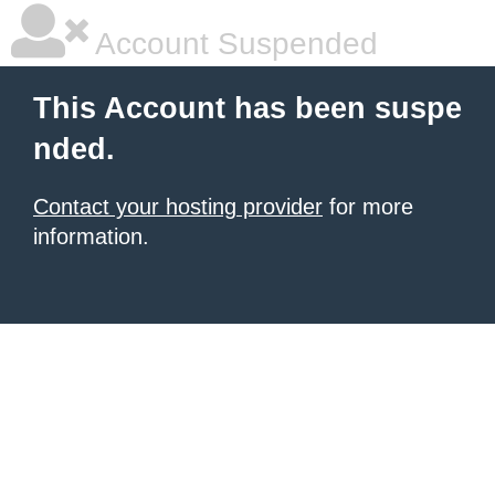
Account Suspended
This Account has been suspe
nded.
Contact your hosting provider
for more
information.