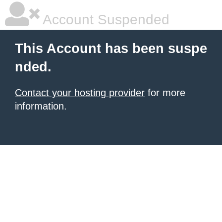
Account Suspended
This Account has been suspe
nded.
Contact your hosting provider
for more
information.