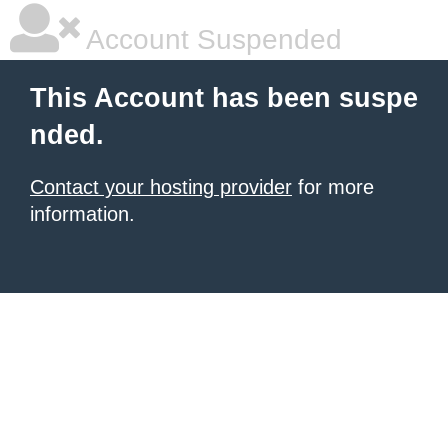
Account Suspended
This Account has been suspe
nded.
Contact your hosting provider
for more
information.