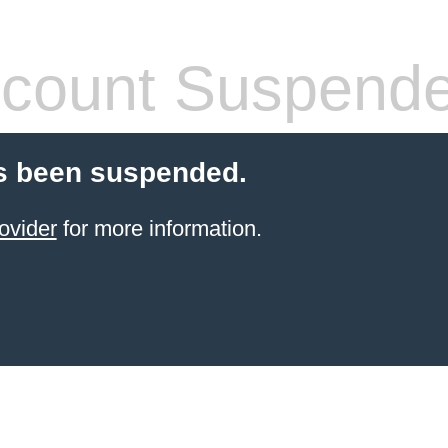
count Suspend
s been suspended.
ovider
for more information.