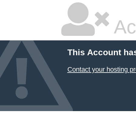
Ac
This Account ha
Contact your hosting pr