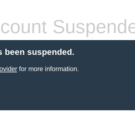
count Suspend
s been suspended.
ovider
for more information.