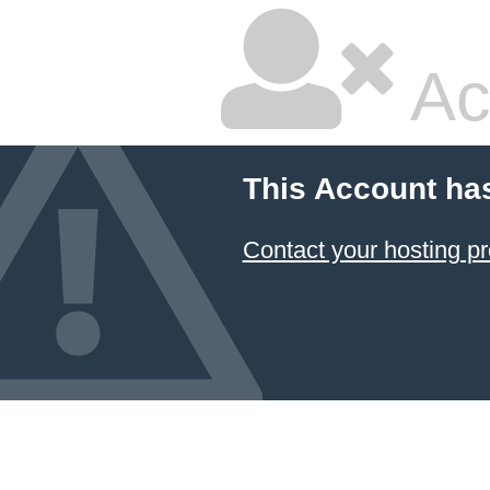
Ac
This Account ha
Contact your hosting pr