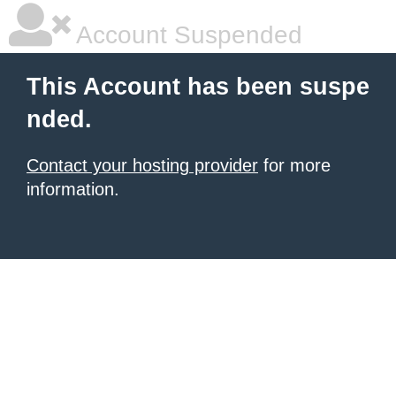
Account Suspended
This Account has been suspe
nded.
Contact your hosting provider
for more
information.