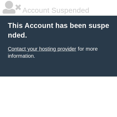
Account Suspended
This Account has been suspe
nded.
Contact your hosting provider
for more
information.