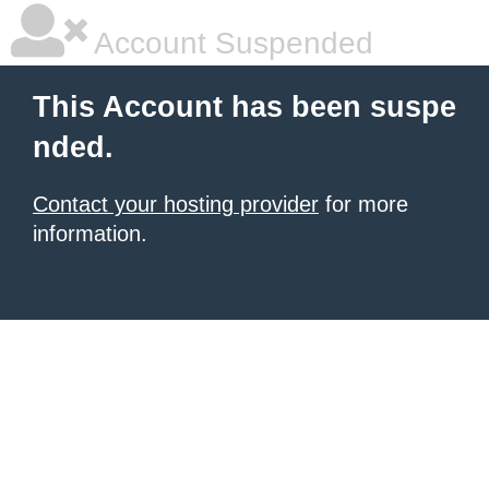
Account Suspended
This Account has been suspe
nded.
Contact your hosting provider
for more
information.