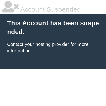
Account Suspended
This Account has been suspe
nded.
Contact your hosting provider
for more
information.