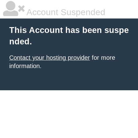
Account Suspended
This Account has been suspe
nded.
Contact your hosting provider
for more
information.