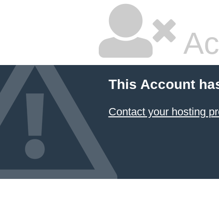
Ac
This Account ha
Contact your hosting pr