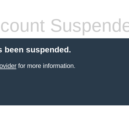
count Suspend
s been suspended.
ovider
for more information.