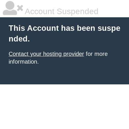
Account Suspended
This Account has been suspe
nded.
Contact your hosting provider
for more
information.