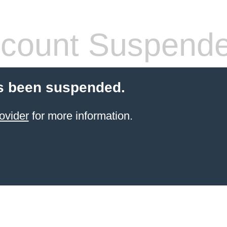
count Suspend
s been suspended.
ovider
for more information.