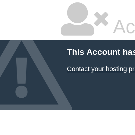
Ac
This Account ha
Contact your hosting pr