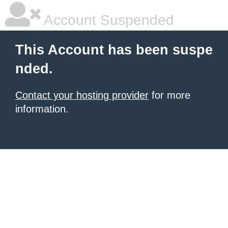
Account Suspended
This Account has been suspe
nded.
Contact your hosting provider
for more
information.