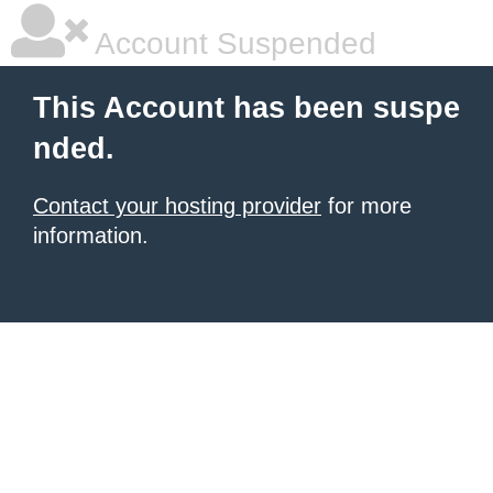
Account Suspended
This Account has been suspe
nded.
Contact your hosting provider
for more
information.