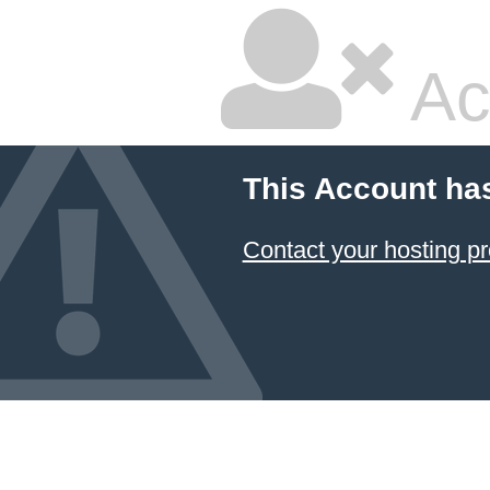
Ac
This Account ha
Contact your hosting pr