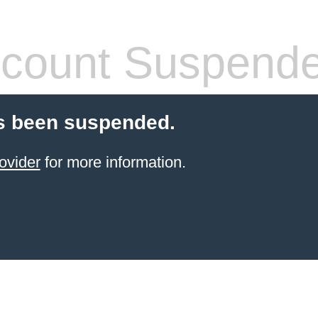
count Suspend
s been suspended.
ovider
for more information.