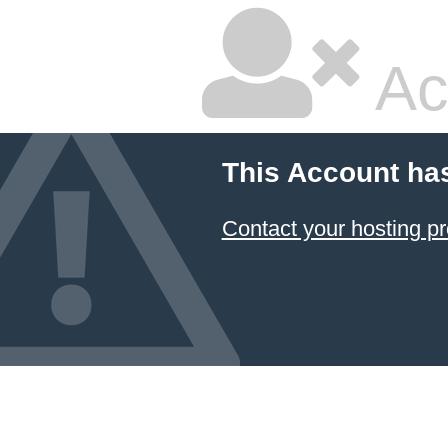
Ac
This Account ha
Contact your hosting pr