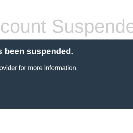
count Suspend
s been suspended.
ovider
for more information.