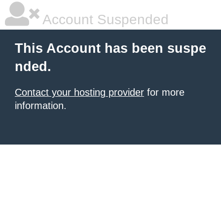
Account Suspended
This Account has been suspe
nded.
Contact your hosting provider
for more
information.