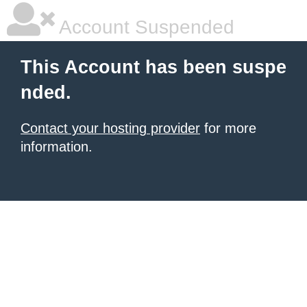
Account Suspended
This Account has been suspe
nded.
Contact your hosting provider
for more
information.