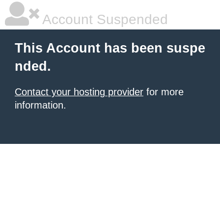
Account Suspended
This Account has been suspe
nded.
Contact your hosting provider
for more
information.