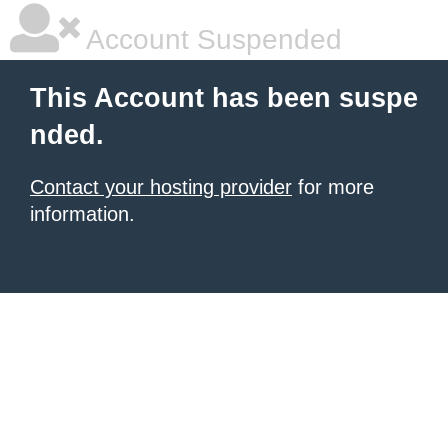
Account Suspended
This Account has been suspe
nded.
Contact your hosting provider
for more
information.