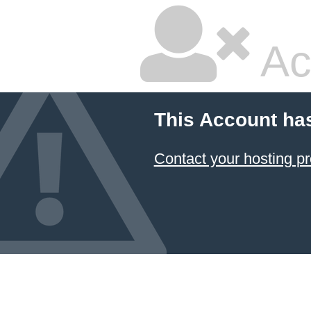
Ac
This Account ha
Contact your hosting pr