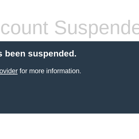
count Suspend
s been suspended.
ovider
for more information.