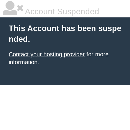
Account Suspended
This Account has been suspe
nded.
Contact your hosting provider
for more
information.