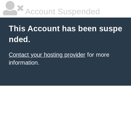
Account Suspended
This Account has been suspe
nded.
Contact your hosting provider
for more
information.