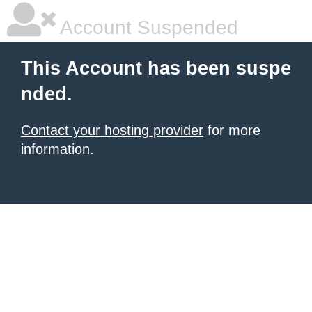
Account Suspended
This Account has been suspe
nded.
Contact your hosting provider
for more
information.