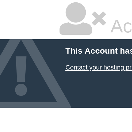
Ac
This Account ha
Contact your hosting pr