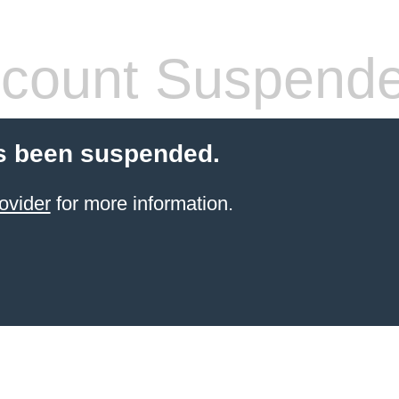
count Suspend
s been suspended.
ovider
for more information.