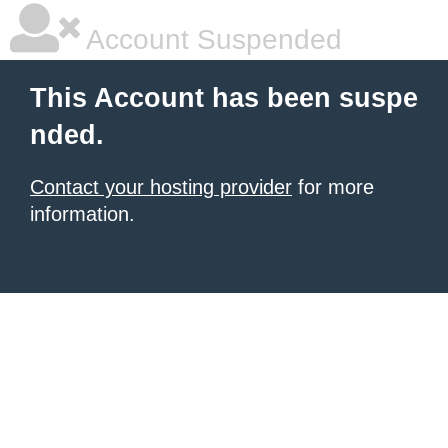
Account Suspended
This Account has been suspe
nded.
Contact your hosting provider
for more
information.