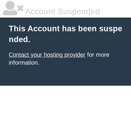
Account Suspended
This Account has been suspe
nded.
Contact your hosting provider
for more
information.