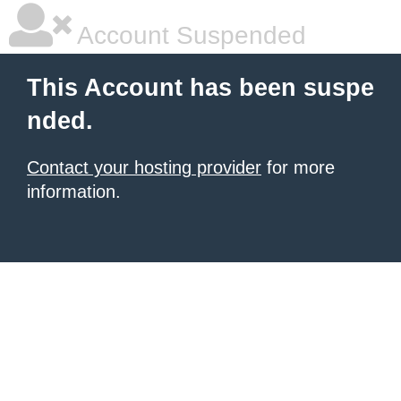
Account Suspended
This Account has been suspe
nded.
Contact your hosting provider
for more
information.