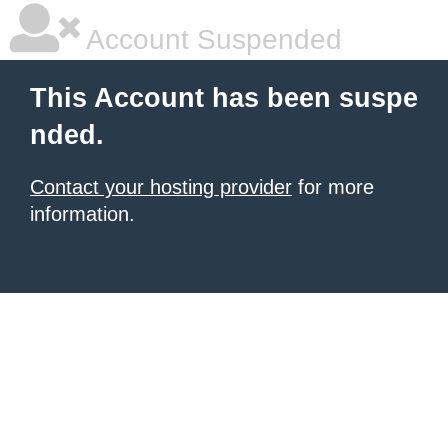
Account Suspended
This Account has been suspe
nded.
Contact your hosting provider
for more
information.