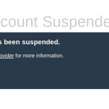
count Suspend
s been suspended.
ovider
for more information.