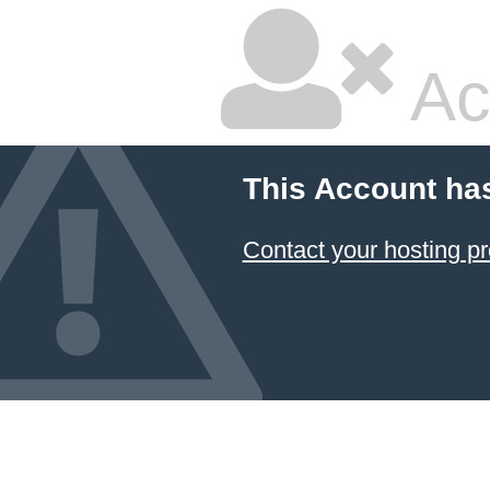
Ac
This Account ha
Contact your hosting pr